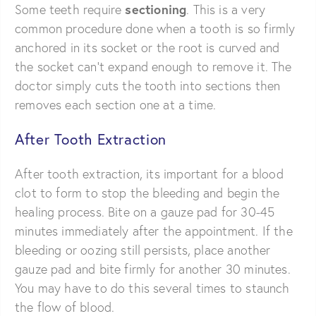
sectioning
Some teeth require
. This is a very
common procedure done when a tooth is so firmly
anchored in its socket or the root is curved and
the socket can’t expand enough to remove it. The
doctor simply cuts the tooth into sections then
removes each section one at a time.
After Tooth Extraction
After tooth extraction, its important for a blood
clot to form to stop the bleeding and begin the
healing process. Bite on a gauze pad for 30-45
minutes immediately after the appointment. If the
bleeding or oozing still persists, place another
gauze pad and bite firmly for another 30 minutes.
You may have to do this several times to staunch
the flow of blood.