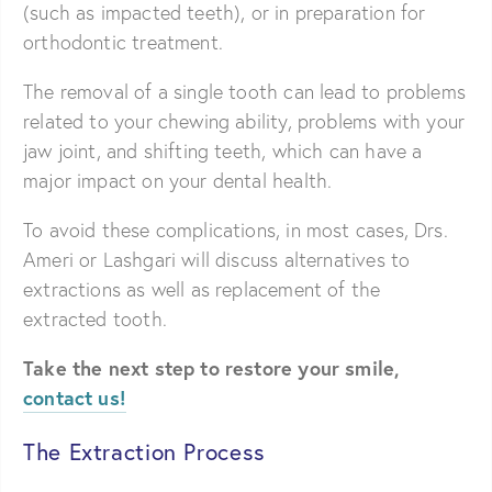
(such as impacted teeth), or in preparation for
orthodontic treatment.
The removal of a single tooth can lead to problems
related to your chewing ability, problems with your
jaw joint, and shifting teeth, which can have a
major impact on your dental health.
To avoid these complications, in most cases, Drs.
Ameri or Lashgari will discuss alternatives to
extractions as well as replacement of the
extracted tooth.
Take the next step to restore your smile,
contact us!
The Extraction Process