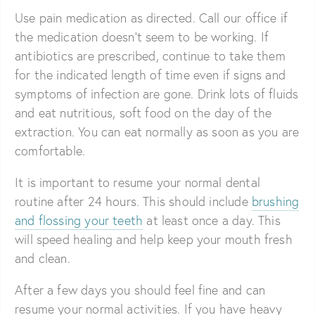
Use pain medication as directed. Call our office if
the medication doesn’t seem to be working. If
antibiotics are prescribed, continue to take them
for the indicated length of time even if signs and
symptoms of infection are gone. Drink lots of fluids
and eat nutritious, soft food on the day of the
extraction. You can eat normally as soon as you are
comfortable.
It is important to resume your normal dental
routine after 24 hours. This should include
brushing
and flossing your teeth
at least once a day. This
will speed healing and help keep your mouth fresh
and clean.
After a few days you should feel fine and can
resume your normal activities. If you have heavy