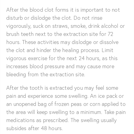
After the blood clot forms it is important to not
disturb or dislodge the clot. Do not rinse
vigorously, suck on straws, smoke, drink alcohol or
brush teeth next to the extraction site for 72
hours. These activities may dislodge or dissolve
the clot and hinder the healing process. Limit
vigorous exercise for the next 24 hours, as this
increases blood pressure and may cause more
bleeding from the extraction site.
After the tooth is extracted you may feel some
pain and experience some swelling. An ice pack or
an unopened bag of frozen peas or corn applied to
the area will keep swelling to a minimum. Take pain
medications as prescribed. The swelling usually
subsides after 48 hours.