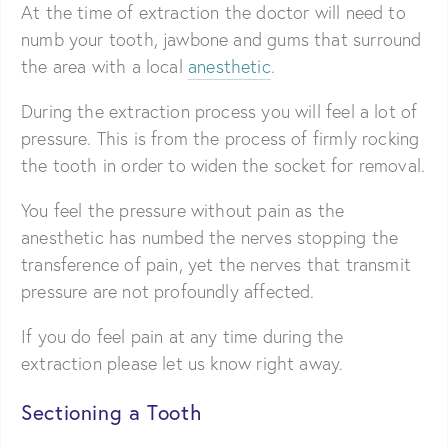
At the time of extraction the doctor will need to
numb your tooth, jawbone and gums that surround
the area with a local
anesthetic
.
During the extraction process you will feel a lot of
pressure. This is from the process of firmly rocking
the tooth in order to widen the socket for removal.
You feel the pressure without pain as the
anesthetic has numbed the nerves stopping the
transference of pain, yet the nerves that transmit
pressure are not profoundly affected.
If you do feel pain at any time during the
extraction please let us know right away.
Sectioning a Tooth