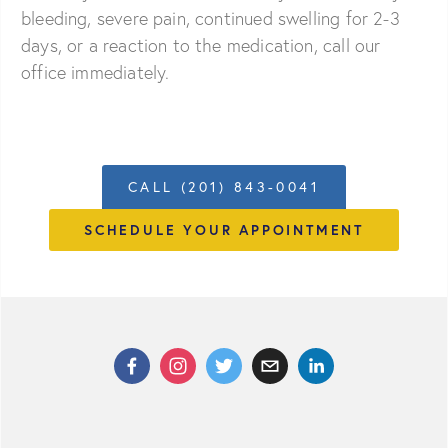
bleeding, severe pain, continued swelling for 2-3
days, or a reaction to the medication, call our
office immediately.
CALL (201) 843-0041
SCHEDULE YOUR APPOINTMENT