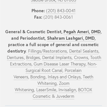
Phone:
(201) 843-0041
Fax:
(201) 843-0061
General & Cosmetic Dentist,
Pegah Ameri, DMD
,
and Periodontist,
Shahram Lashgari, DMD
,
practice a full scope of general and cosmetic
dentistry
.
Fillings/Restorations
,
Dental Sealants
,
Dentures
,
Bridges
,
Dental Implants
,
Crowns
,
Tooth
Extractions
,
Gum Disease Laser Therapy
,
Non-
Surgical Root Canal
,
Porcelain
Veneers
,
Bonding
,
Inlays and Onlays
,
Teeth
Whitening
,
Zoom
Whitening
,
LaserSmile
,
Invisalign
,
BOTOX
Cosmetic
&
Juvederm