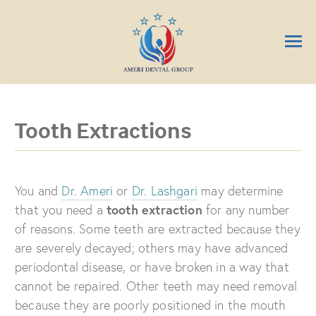
Tooth Extractions
You and
Dr. Ameri
or
Dr. Lashgari
may determine
tooth extraction
that you need a
for any number
of reasons. Some teeth are extracted because they
are severely decayed; others may have advanced
periodontal disease, or have broken in a way that
cannot be repaired. Other teeth may need removal
because they are poorly positioned in the mouth