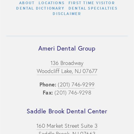
ABOUT
LOCATIONS
FIRST TIME VISITOR
DENTAL DICTIONARY
DENTAL SPECIALTIES
DISCLAIMER
Ameri Dental Group
136 Broadway
Woodcliff Lake, NJ 07677
Phone:
(201) 746-9299
Fax:
(201) 746-9298
Saddle Brook Dental Center
160 Market Street Suite 3
Saddle Brook, NJ 07663