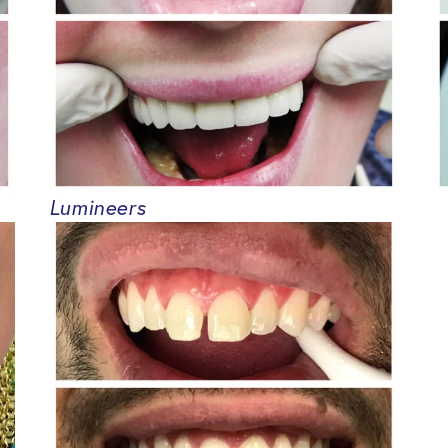
Lumineers