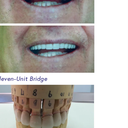
leven-Unit Bridge