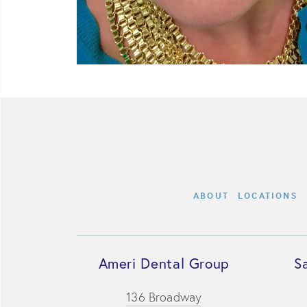
ABOUT
LOCATIONS
Ameri Dental Group
S
136 Broadway