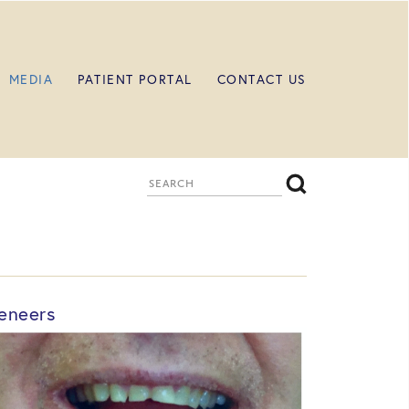
MEDIA
PATIENT PORTAL
CONTACT US
eneers