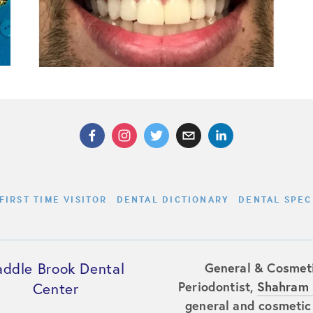
FIRST TIME VISITOR
DENTAL DICTIONARY
DENTAL SPEC
addle Brook Dental
General & Cosmeti
Periodontist,
Shahram 
Center
general and cosmetic