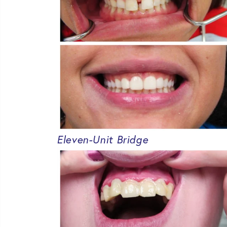
Eleven-Unit Bridge