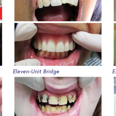
Eleven-Unit Bridge
E