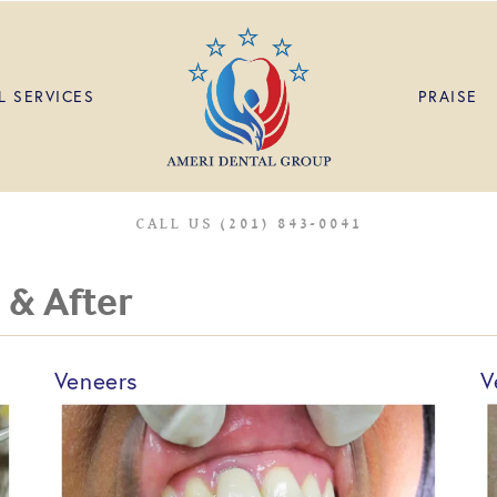
L SERVICES
PRAISE
CALL US (201) 843-0041
 & After
Veneers
V