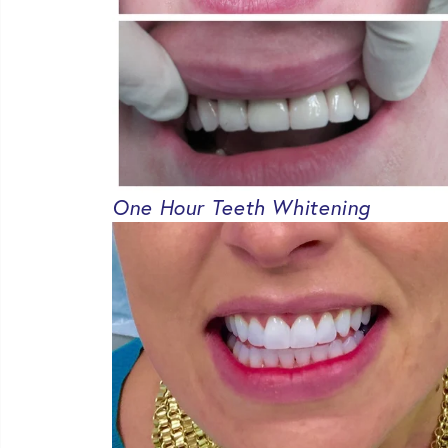
One Hour Teeth Whitening