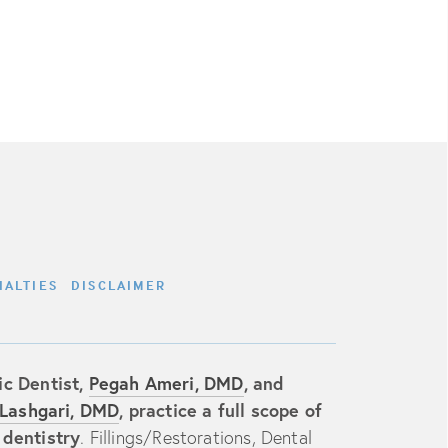
IALTIES
DISCLAIMER
c Dentist,
Pegah Ameri, DMD
, and
Lashgari, DMD
, practice a full scope of
 dentistry
.
Fillings/Restorations
,
Dental