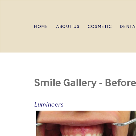
HOME
ABOUT US
COSMETIC
DENTA
Smile Gallery - Before
Lumineers