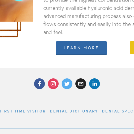
currently available hyaluronic acid derma
advanced manufacturing process also 
flows consistently and easily into the
and feel.
LEARN MORE
FIRST TIME VISITOR
DENTAL DICTIONARY
DENTAL SPEC