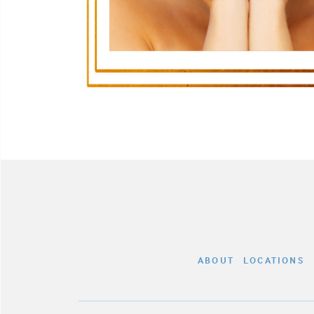
ABOUT
LOCATIONS