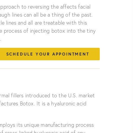
pproach to reversing the affects facial
augh lines can all be a thing of the past.
e lines and all are treatable with this
 process of injecting botox into the tiny
.
SCHEDULE YOUR APPOINTMENT
rmal fillers introduced to the U.S. market
ctures Botox. It is a hyaluronic acid
ploys its unique manufacturing process
f cross-linked hyaluronic acid of any