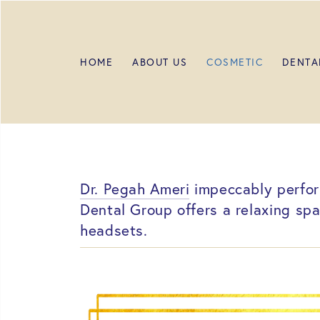
HOME
ABOUT US
COSMETIC
DENTA
Dr. Pegah Ameri
impeccably perform
Dental Group offers a relaxing sp
headsets.