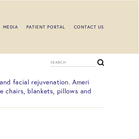
MEDIA
PATIENT PORTAL
CONTACT US
nd facial rejuvenation. Ameri
 chairs, blankets, pillows and