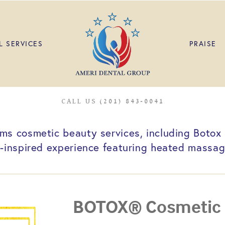
L SERVICES
PRAISE
CALL US (201) 843-0041
s cosmetic beauty services, including Botox a
a-inspired experience featuring heated massage
BOTOX® Cosmetic