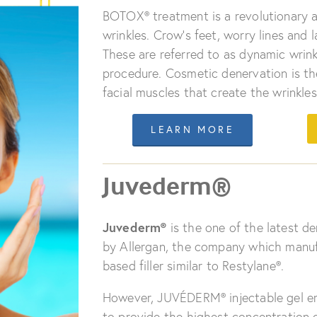
BOTOX® treatment is a revolutionary a
wrinkles. Crow’s feet, worry lines and l
These are referred to as dynamic wrinkl
procedure. Cosmetic denervation is the
facial muscles that create the wrinkles
LEARN MORE
Juvederm®
Juvederm®
is the one of the latest de
by Allergan, the company which manufa
based filler similar to Restylane®.
However, JUVÉDERM® injectable gel em
to provide the highest concentration o