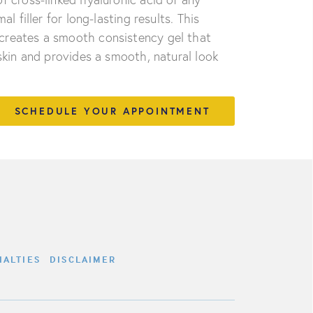
l filler for long-lasting results. This
creates a smooth consistency gel that
 skin and provides a smooth, natural look
SCHEDULE YOUR APPOINTMENT
IALTIES
DISCLAIMER