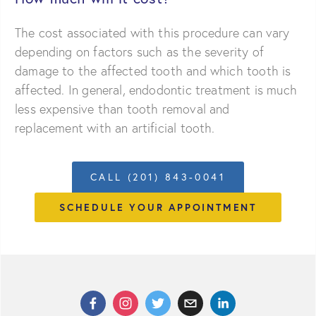
The cost associated with this procedure can vary
depending on factors such as the severity of
damage to the affected tooth and which tooth is
affected. In general, endodontic treatment is much
less expensive than tooth removal and
replacement with an artificial tooth.
CALL (201) 843-0041
SCHEDULE YOUR APPOINTMENT