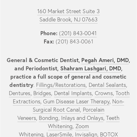
160 Market Street Suite 3
Saddle Brook, NJ 07663
Phone:
(201) 843-0041
Fax:
(201) 843-0061
General & Cosmetic Dentist,
Pegah Ameri, DMD
,
and Periodontist,
Shahram Lashgari, DMD
,
practice a full scope of general and cosmetic
dentistry
.
Fillings/Restorations
,
Dental Sealants
,
Dentures
,
Bridges
,
Dental Implants
,
Crowns
,
Tooth
Extractions
,
Gum Disease Laser Therapy
,
Non-
Surgical Root Canal
,
Porcelain
Veneers
,
Bonding
,
Inlays and Onlays
,
Teeth
Whitening
,
Zoom
Whitening
,
LaserSmile
,
Invisalign
,
BOTOX