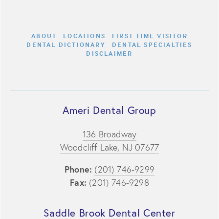
ABOUT
LOCATIONS
FIRST TIME VISITOR
DENTAL DICTIONARY
DENTAL SPECIALTIES
DISCLAIMER
Ameri Dental Group
136 Broadway
Woodcliff Lake, NJ 07677
Phone:
(201) 746-9299
Fax:
(201) 746-9298
Saddle Brook Dental Center