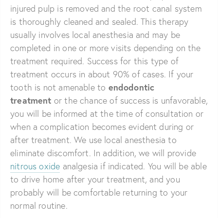
injured pulp is removed and the root canal system
is thoroughly cleaned and sealed. This therapy
usually involves local anesthesia and may be
completed in one or more visits depending on the
treatment required. Success for this type of
treatment occurs in about 90% of cases. If your
endodontic
tooth is not amenable to
treatment
or the chance of success is unfavorable,
you will be informed at the time of consultation or
when a complication becomes evident during or
after treatment. We use local anesthesia to
eliminate discomfort. In addition, we will provide
nitrous oxide
analgesia if indicated. You will be able
to drive home after your treatment, and you
probably will be comfortable returning to your
normal routine.