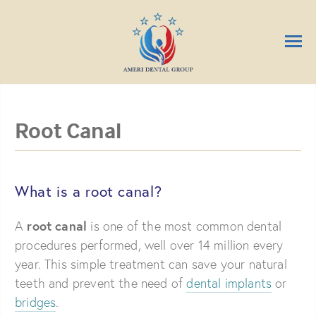
Root Canal
What is a root canal?
root canal
A
is one of the most common dental
procedures performed, well over 14 million every
year. This simple treatment can save your natural
teeth and prevent the need of
dental implants
or
bridges
.