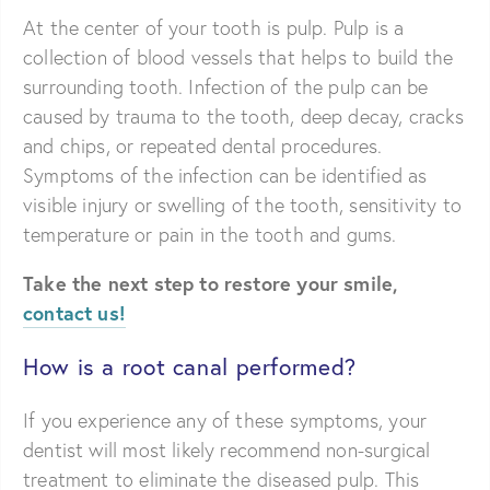
At the center of your tooth is pulp. Pulp is a
collection of blood vessels that helps to build the
surrounding tooth. Infection of the pulp can be
caused by trauma to the tooth, deep decay, cracks
and chips, or repeated dental procedures.
Symptoms of the infection can be identified as
visible injury or swelling of the tooth, sensitivity to
temperature or pain in the tooth and gums.
Take the next step to restore your smile,
contact us!
How is a root canal performed?
If you experience any of these symptoms, your
dentist will most likely recommend non-surgical
treatment to eliminate the diseased pulp. This