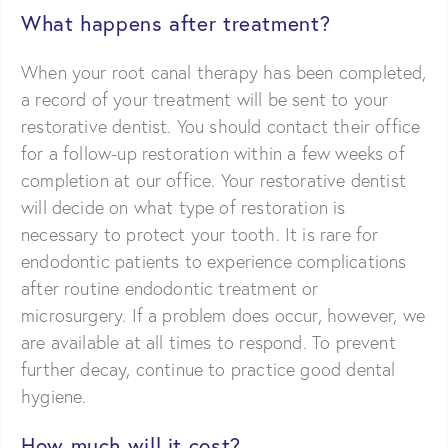
What happens after treatment?
When your root canal therapy has been completed,
a record of your treatment will be sent to your
restorative dentist. You should contact their office
for a follow-up restoration within a few weeks of
completion at our office. Your restorative dentist
will decide on what type of restoration is
necessary to protect your tooth. It is rare for
endodontic patients to experience complications
after routine endodontic treatment or
microsurgery. If a problem does occur, however, we
are available at all times to respond. To prevent
further decay, continue to practice good dental
hygiene.
How much will it cost?